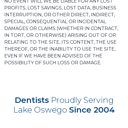
NO EVENT WILL WE BE LIABLE FOR ANY LOST
PROFITS, LOST SAVINGS, LOST DATA, BUSINESS
INTERRUPTION, OR OTHER DIRECT, INDIRECT,
SPECIAL, CONSEQUENTIAL OR INCIDENTAL
DAMAGES OR CLAIMS (WHETHER IN CONTRACT,
IN TORT, OR OTHERWISE) ARISING OUT OF OR
RELATING TO THE SITE, ITS CONTENT, THE USE
THEREOF, OR THE INABILITY TO USE THE SITE,
EVEN IF WE HAVE BEEN ADVISED OF THE
POSSIBILITY OF SUCH LOSS OR DAMAGE.
Dentists
Proudly Serving
Lake Oswego
Since 2004