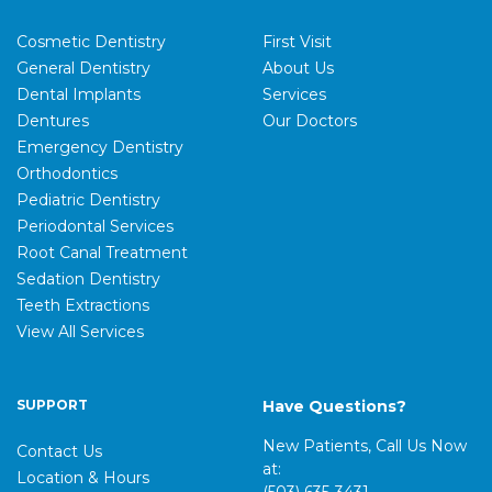
Cosmetic Dentistry
First Visit
General Dentistry
About Us
Dental Implants
Services
Dentures
Our Doctors
Emergency Dentistry
Orthodontics
Pediatric Dentistry
Periodontal Services
Root Canal Treatment
Sedation Dentistry
Teeth Extractions
View All Services
SUPPORT
Have Questions?
New Patients, Call Us Now
Contact Us
at:
Location & Hours
(503) 635-3431