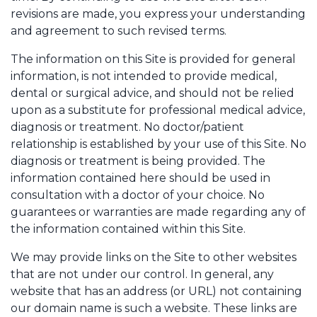
revisions are made, you express your understanding
and agreement to such revised terms.
The information on this Site is provided for general
information, is not intended to provide medical,
dental or surgical advice, and should not be relied
upon as a substitute for professional medical advice,
diagnosis or treatment. No doctor/patient
relationship is established by your use of this Site. No
diagnosis or treatment is being provided. The
information contained here should be used in
consultation with a doctor of your choice. No
guarantees or warranties are made regarding any of
the information contained within this Site.
We may provide links on the Site to other websites
that are not under our control. In general, any
website that has an address (or URL) not containing
our domain name is such a website. These links are