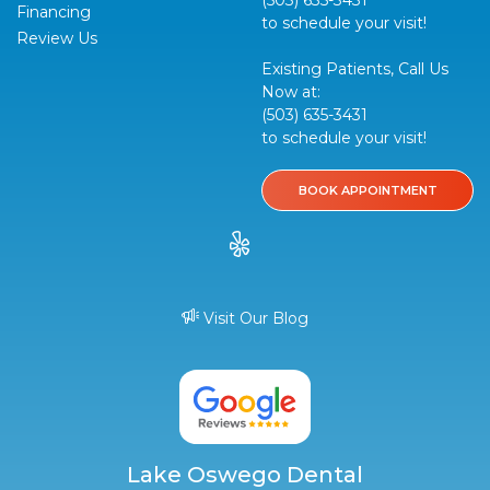
Financing
to schedule your visit!
Review Us
Existing Patients, Call Us
Now at:
(503) 635-3431
to schedule your visit!
BOOK APPOINTMENT
Visit Our Blog
Lake Oswego Dental