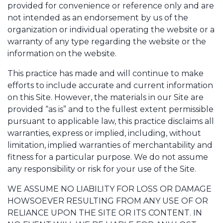
provided for convenience or reference only and are
not intended as an endorsement by us of the
organization or individual operating the website or a
warranty of any type regarding the website or the
information on the website.
This practice has made and will continue to make
efforts to include accurate and current information
on this Site. However, the materials in our Site are
provided “as is” and to the fullest extent permissible
pursuant to applicable law, this practice disclaims all
warranties, express or implied, including, without
limitation, implied warranties of merchantability and
fitness for a particular purpose. We do not assume
any responsibility or risk for your use of the Site.
WE ASSUME NO LIABILITY FOR LOSS OR DAMAGE
HOWSOEVER RESULTING FROM ANY USE OF OR
RELIANCE UPON THE SITE OR ITS CONTENT. IN