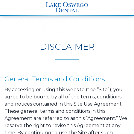
END Structured Data-->
DISCLAIMER
General Terms and Conditions
By accessing or using this website (the “Site”), you
agree to be bound by all of the terms, conditions
and notices contained in this Site Use Agreement.
These general terms and conditions in this
Agreement are referred to as this “Agreement.” We
reserve the right to revise this Agreement at any
time. By continuing to use the Site after such