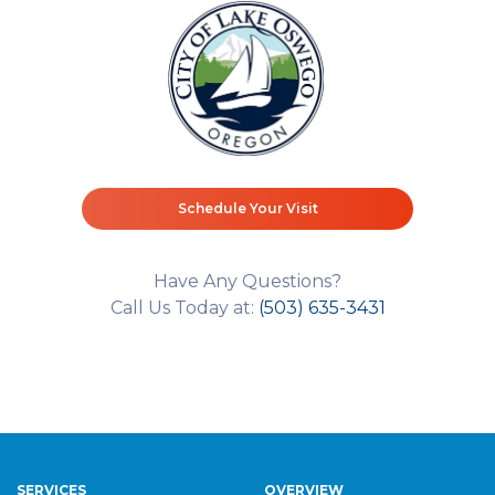
Schedule Your Visit
Have Any Questions?
Call Us Today at:
(503) 635-3431
SERVICES
OVERVIEW