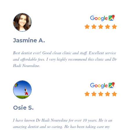
Jasmine A.
Best dentist ever! Good clean clinic and staff. Excellent service
and affordable fees. I very highly recommend this clinic and Dr
Hadi Nouredine.
Osie S.
I have known Dr Hadi Nouredine for over 10 years. He is an
amazing dentist and so caring. He has been taking care my