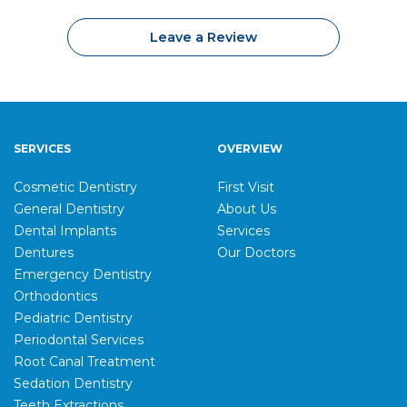
Leave a Review
SERVICES
OVERVIEW
Cosmetic Dentistry
First Visit
General Dentistry
About Us
Dental Implants
Services
Dentures
Our Doctors
Emergency Dentistry
Orthodontics
Pediatric Dentistry
Periodontal Services
Root Canal Treatment
Sedation Dentistry
Teeth Extractions