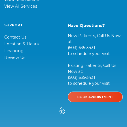
View All Services
SUPPORT
Have Questions?
New Patients, Call Us Now
Contact Us
at:
Location & Hours
(503) 635-3431
Financing
to schedule your visit!
Review Us
Existing Patients, Call Us
Now at:
(503) 635-3431
to schedule your visit!
BOOK APPOINTMENT