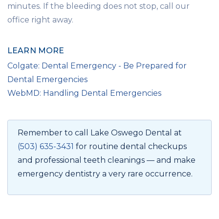
minutes. If the bleeding does not stop, call our
office right away.
LEARN MORE
Colgate: Dental Emergency - Be Prepared for
Dental Emergencies
WebMD: Handling Dental Emergencies
Remember to call Lake Oswego Dental at
(503) 635-3431
for routine dental checkups
and professional teeth cleanings — and make
emergency dentistry a very rare occurrence.