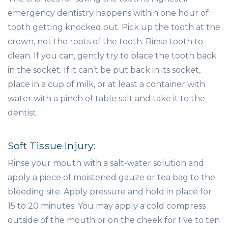
emergency dentistry happens within one hour of
tooth getting knocked out. Pick up the tooth at the
crown, not the roots of the tooth. Rinse tooth to
clean. If you can, gently try to place the tooth back
in the socket. If it can’t be put back in its socket,
place in a cup of milk, or at least a container with
water with a pinch of table salt and take it to the
dentist.
Soft Tissue Injury:
Rinse your mouth with a salt-water solution and
apply a piece of moistened gauze or tea bag to the
bleeding site. Apply pressure and hold in place for
15 to 20 minutes. You may apply a cold compress
outside of the mouth or on the cheek for five to ten