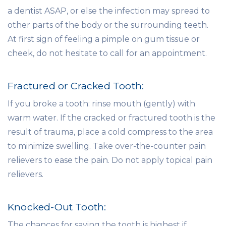
a dentist ASAP, or else the infection may spread to
other parts of the body or the surrounding teeth.
At first sign of feeling a pimple on gum tissue or
cheek, do not hesitate to call for an appointment.
Fractured or Cracked Tooth:
If you broke a tooth: rinse mouth (gently) with
warm water. If the cracked or fractured tooth is the
result of trauma, place a cold compress to the area
to minimize swelling. Take over-the-counter pain
relievers to ease the pain. Do not apply topical pain
relievers.
Knocked-Out Tooth:
The chances for saving the tooth is highest if