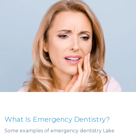
What Is Emergency Dentistry?
Some examples of emergency dentistry Lake