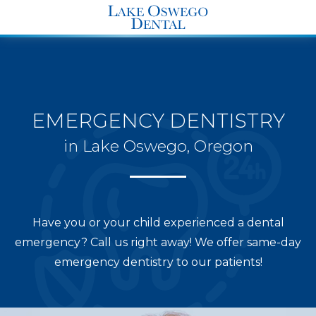
END Structured Data-->
EMERGENCY DENTISTRY
in Lake Oswego, Oregon
Have you or your child experienced a dental
emergency? Call us right away! We offer same-day
emergency dentistry to our patients!