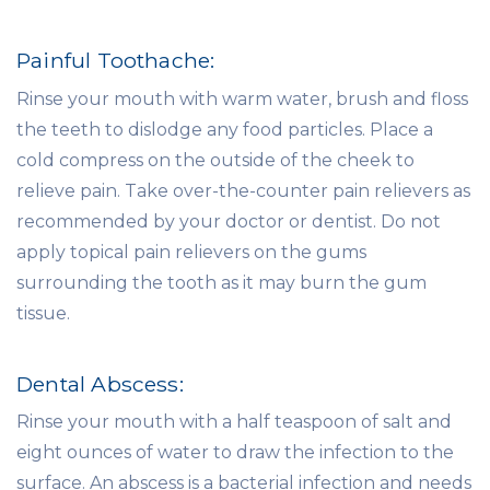
Painful Toothache:
Rinse your mouth with warm water, brush and floss
the teeth to dislodge any food particles. Place a
cold compress on the outside of the cheek to
relieve pain. Take over-the-counter pain relievers as
recommended by your doctor or dentist. Do not
apply topical pain relievers on the gums
surrounding the tooth as it may burn the gum
tissue.
Dental Abscess:
Rinse your mouth with a half teaspoon of salt and
eight ounces of water to draw the infection to the
surface. An abscess is a bacterial infection and needs