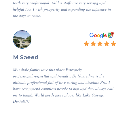
teeth very professional. All his staffs are very serving and
helpful too. I wish prosperity and expanding the influence in
the days to come.
M Saeed
My whole family love this place.Extremely
professional,respectful and friendly. Dr Nouredine is the
ultimate professional full of love,caring and absolute Pro. I
have recommend countless people to him and they always call
me to thank. World needs more places like Lake Oswego
Dental!!!!