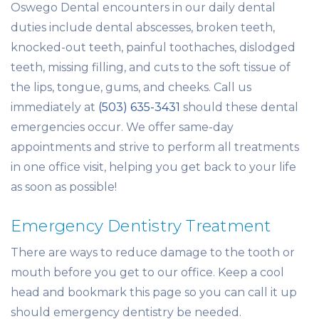
Oswego Dental encounters in our daily dental
duties include dental abscesses, broken teeth,
knocked-out teeth, painful toothaches, dislodged
teeth, missing filling, and cuts to the soft tissue of
the lips, tongue, gums, and cheeks. Call us
immediately at
(503) 635-3431
should these dental
emergencies occur. We offer same-day
appointments and strive to perform all treatments
in one office visit, helping you get back to your life
as soon as possible!
Emergency Dentistry Treatment
There are ways to reduce damage to the tooth or
mouth before you get to our office. Keep a cool
head and bookmark this page so you can call it up
should emergency dentistry be needed.