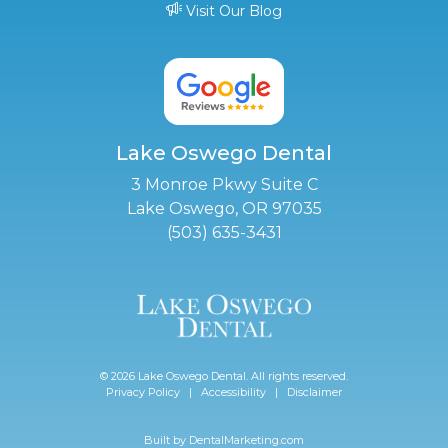
Visit Our Blog
Lake Oswego Dental
3 Monroe Pkwy Suite C
Lake Oswego, OR 97035
(503) 635-3431
© 2026 Lake Oswego Dental. All rights reserved.
Privacy Policy
|
Accessibility
|
Disclaimer
Built by
DentalMarketing.com