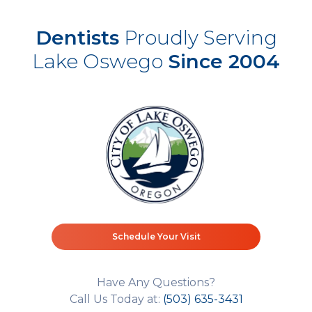
Dentists
Proudly Serving
Lake Oswego
Since 2004
Schedule Your Visit
Have Any Questions?
Call Us Today at:
(503) 635-3431