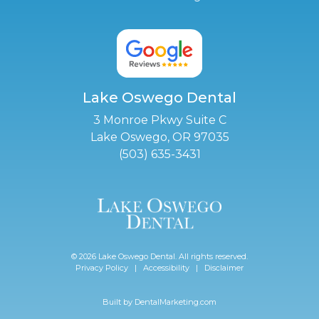
Lake Oswego Dental
3 Monroe Pkwy Suite C
Lake Oswego, OR 97035
(503) 635-3431
© 2026 Lake Oswego Dental. All rights reserved.
Privacy Policy
|
Accessibility
|
Disclaimer
Built by
DentalMarketing.com