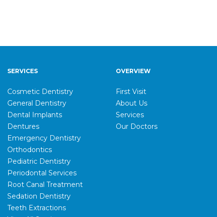
SERVICES
OVERVIEW
Cosmetic Dentistry
First Visit
General Dentistry
About Us
Dental Implants
Services
Dentures
Our Doctors
Emergency Dentistry
Orthodontics
Pediatric Dentistry
Periodontal Services
Root Canal Treatment
Sedation Dentistry
Teeth Extractions