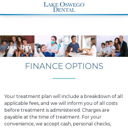
END Structured Data-->
FINANCE OPTIONS
Your treatment plan will include a breakdown of all
applicable fees, and we will inform you of all costs
before treatment is administered. Charges are
payable at the time of treatment. For your
convenience, we accept cash, personal checks,