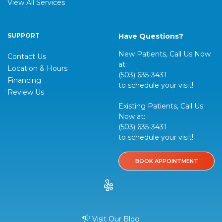
View All Services
SUPPORT
Have Questions?
New Patients, Call Us Now
Contact Us
at:
Location & Hours
(503) 635-3431
Financing
to schedule your visit!
Review Us
Existing Patients, Call Us
Now at:
(503) 635-3431
to schedule your visit!
BOOK APPOINTMENT
Visit Our Blog