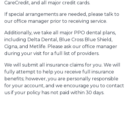
CareCredit, and all major credit cards.
If special arrangements are needed, please talk to
our office manager prior to receiving service.
Additionally, we take all major PPO dental plans,
including Delta Dental, Blue Cross Blue Shield,
Cigna, and Metlife. Please ask our office manager
during your visit for a full list of providers.
We will submit all insurance claims for you. We will
fully attempt to help you receive full insurance
benefits; however, you are personally responsible
for your account, and we encourage you to contact
us if your policy has not paid within 30 days.